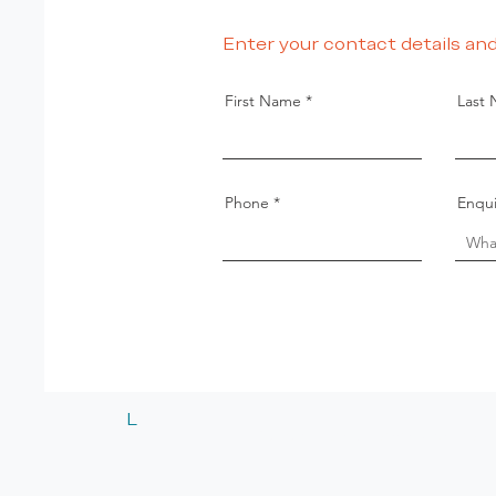
Enter your contact details and
First Name
Last
Phone
Enqui
L
© 2024 Listed Estate Agents