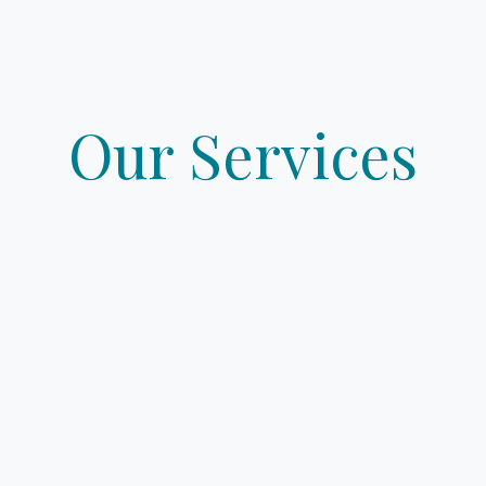
ME
PROPERTIES
BOOK YOUR VALUATION
Our Services