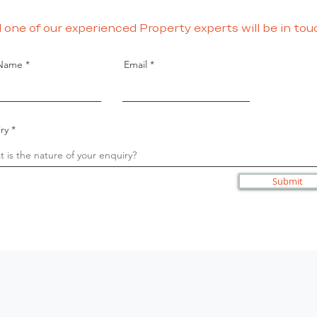
 one of our experienced Property experts will be in tou
 Name
Email
ry
Submit
Terms
Privacy
Disclaimer