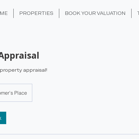
ME
PROPERTIES
BOOK YOUR VALUATION
Appraisal
roperty appraisal!
omer's Place
k