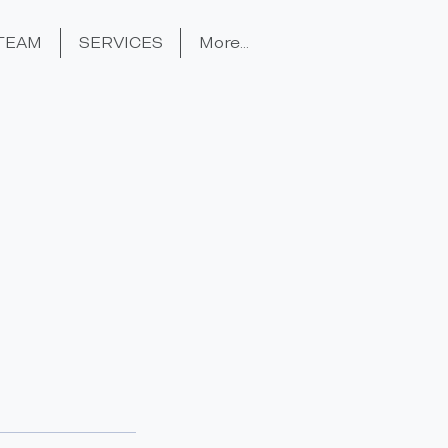
TEAM
SERVICES
More...