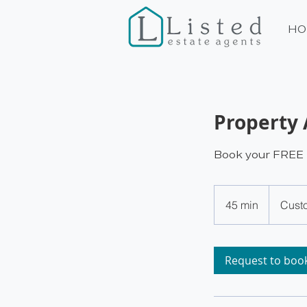
HO
Property 
Book your FREE p
45 min
4
Cust
5
m
i
Request to boo
n