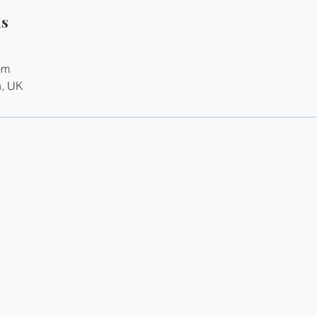
ls
om
n, UK
Terms
Privacy
Disclaimer