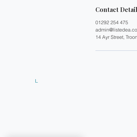
Contact Detai
01292 254 475
admin@listedea.c
14 Ayr Street, Troo
L
© 2024 Listed Estate Agents