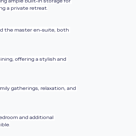
g ample built-in storage for 
g a private retreat.
d the master en-suite, both 
ing, offering a stylish and 
mily gatherings, relaxation, and 
edroom and additional 
ible.