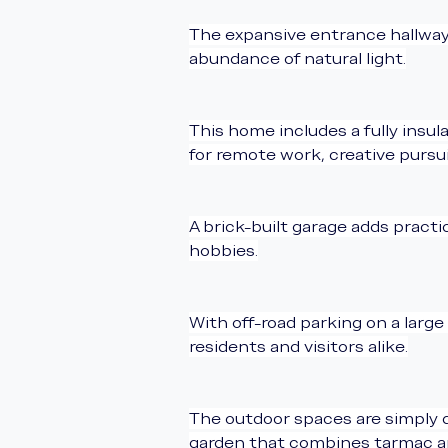
The expansive entrance hallway c
abundance of natural light.
This home includes a fully insu
for remote work, creative pursuit
A brick-built garage adds practi
hobbies.
With off-road parking on a large
residents and visitors alike.
The outdoor spaces are simply d
garden that combines tarmac and