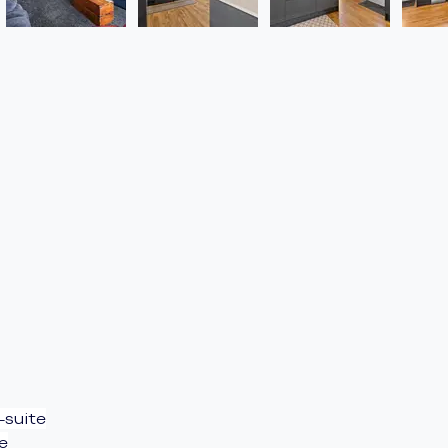
-suite
e