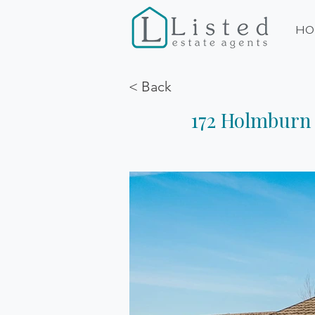
HO
< Back
172 Holmburn