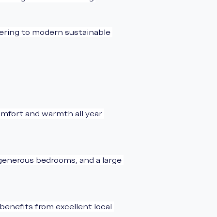
tering to modern sustainable 
mfort and warmth all year 
 generous bedrooms, and a large 
benefits from excellent local 