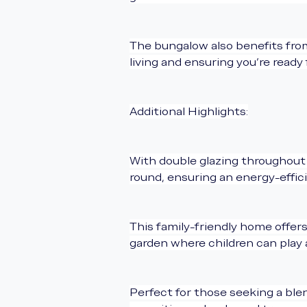
The bungalow also benefits from
living and ensuring you’re ready 
Additional Highlights:
With double glazing throughout 
round, ensuring an energy-effic
This family-friendly home offer
garden where children can play a
Perfect for those seeking a blen