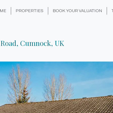
ME
PROPERTIES
BOOK YOUR VALUATION
 Road, Cumnock, UK