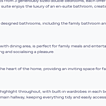
 from 3 generously sized double bedrooms, each offerin
uite enjoys the luxury of an en-suite bathroom, creatin
y designed bathrooms, including the family bathroom an
h dining area, is perfect for family meals and entertain
g and socialising a pleasure.
the heart of the home, providing an inviting space for fa
highlight throughout, with built-in wardrobes in each b
main hallway, keeping everything tidy and easily access