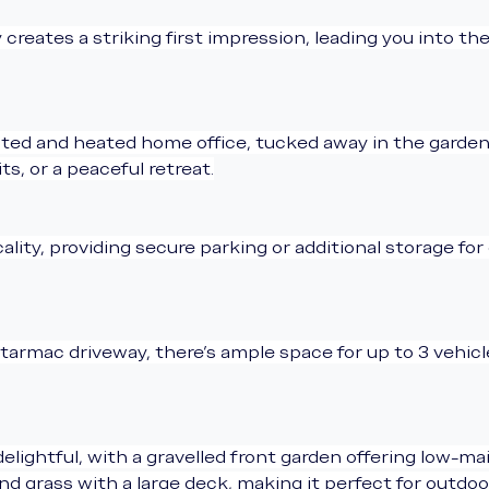
reates a striking first impression, leading you into the
lated and heated home office, tucked away in the garden
s, or a peaceful retreat.
cality, providing secure parking or additional storage fo
 tarmac driveway, there’s ample space for up to 3 vehic
elightful, with a gravelled front garden offering low-m
 grass with a large deck, making it perfect for outdoor