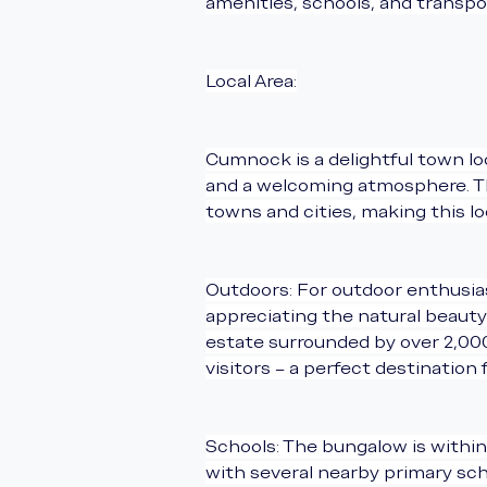
amenities, schools, and transpor
Local Area:
Cumnock is a delightful town loc
and a welcoming atmosphere. The
towns and cities, making this l
Outdoors: For outdoor enthusiast
appreciating the natural beauty 
estate surrounded by over 2,000 
visitors – a perfect destination 
Schools: The bungalow is within
with several nearby primary scho