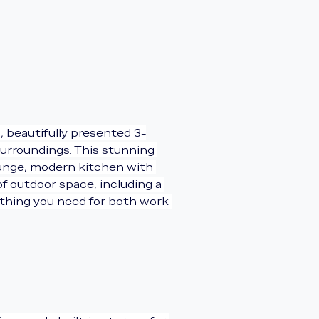
, beautifully presented 3-
urroundings. This stunning 
ounge, modern kitchen with 
f outdoor space, including a 
ything you need for both work 