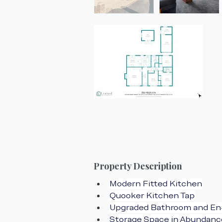
Property Description
Modern Fitted Kitchen
Quooker Kitchen Tap
Upgraded Bathroom and En
Storage Space in Abundanc