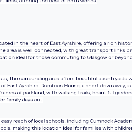
t links, offering the best of both worlds.
ated in the heart of East Ayrshire, offering a rich histo
 area is well-connected, with great transport links pro
ocation ideal for those commuting to Glasgow or beyond
s, the surrounding area offers beautiful countryside wal
of East Ayrshire. Dumfries House, a short drive away, i
acres of parkland, with walking trails, beautiful garden
for family days out.
 easy reach of local schools, including Cumnock Academy,
ols, making this location ideal for families with childre