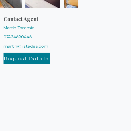
Contact Agent
Martin Tommie
07434690446
martin@listedea.com
Request Details