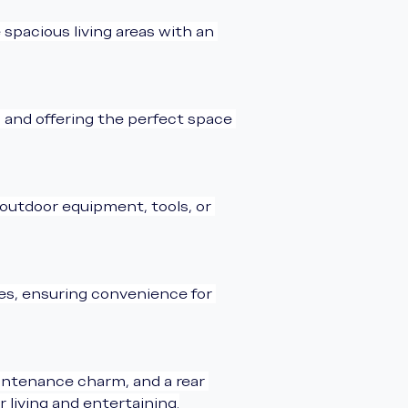
 spacious living areas with an 
 and offering the perfect space 
r outdoor equipment, tools, or 
les, ensuring convenience for 
aintenance charm, and a rear 
 living and entertaining.