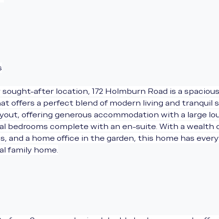
s
 sought-after location, 172 Holmburn Road is a spacious
offers a perfect blend of modern living and tranquil s
ayout, offering generous accommodation with a large l
ial bedrooms complete with an en-suite. With a wealth o
ns, and a home office in the garden, this home has ever
eal family home.