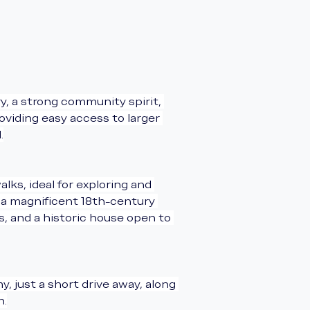
ry, a strong community spirit, 
viding easy access to larger 
.
ks, ideal for exploring and 
s a magnificent 18th-century 
s, and a historic house open to 
 just a short drive away, along 
n.