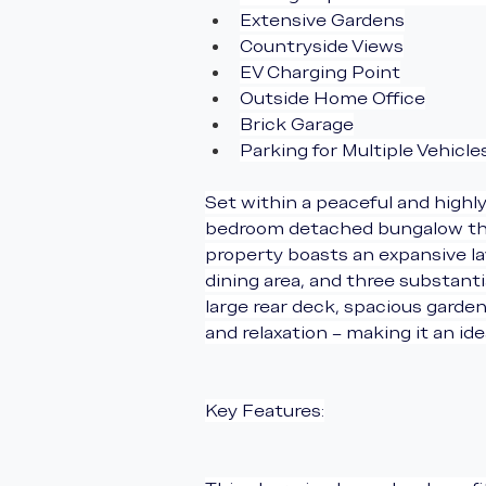
Extensive Gardens
Countryside Views
EV Charging Point
Outside Home Office
Brick Garage
Parking for Multiple Vehicle
Set within a peaceful and highly
bedroom detached bungalow that 
property boasts an expansive l
dining area, and three substant
large rear deck, spacious garde
and relaxation – making it an id
Key Features: