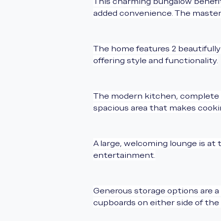
This charming bungalow benefits
added convenience. The master s
The home features 2 beautifull
offering style and functionality.
The modern kitchen, complete wit
spacious area that makes cookin
A large, welcoming lounge is at 
entertainment.
Generous storage options are a 
cupboards on either side of the 