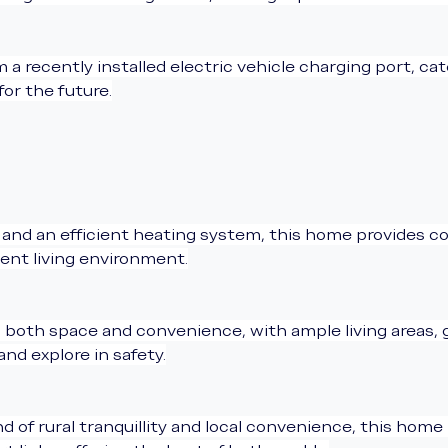
 a recently installed electric vehicle charging port, ca
for the future.
and an efficient heating system, this home provides co
ient living environment.
s both space and convenience, with ample living areas,
nd explore in safety.
d of rural tranquillity and local convenience, this home 