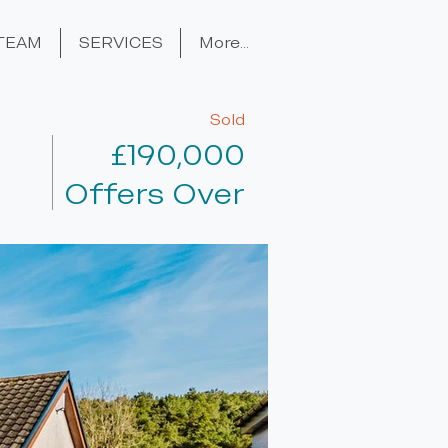
TEAM
SERVICES
More...
Sold
£190,000
Offers Over