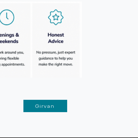
Girvan