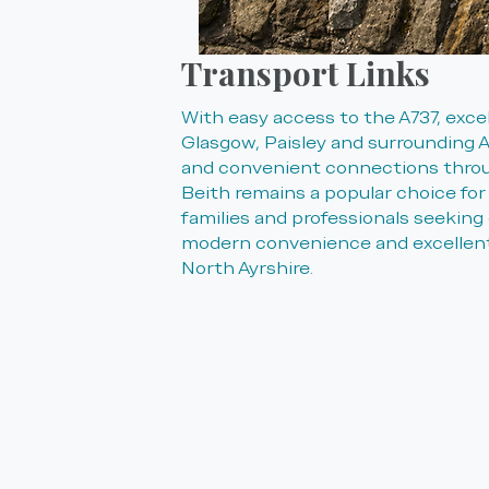
Transport Links
With easy access to the A737, excel
Glasgow, Paisley and surrounding A
and convenient connections throu
Beith remains a popular choice fo
families and professionals seeking 
modern convenience and excellent
North Ayrshire.