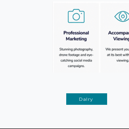
Dalry