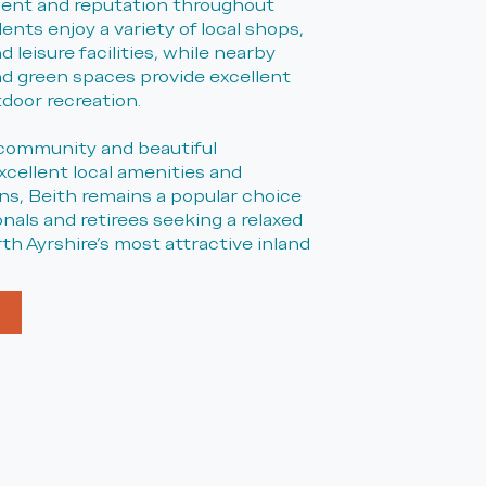
ent and reputation throughout
dents enjoy a variety of local shops,
 leisure facilities, while nearby
d green spaces provide excellent
tdoor recreation.
community and beautiful
xcellent local amenities and
s, Beith remains a popular choice
ionals and retirees seeking a relaxed
orth Ayrshire's most attractive inland