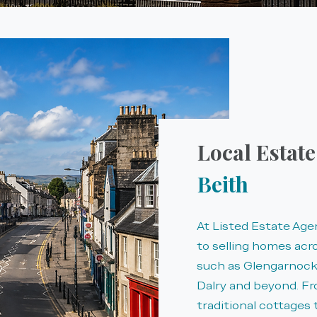
Local Estat
Beith
At Listed Estate Ag
to selling homes acr
such as Glengarnock,
Dalry and beyond. F
traditional cottages