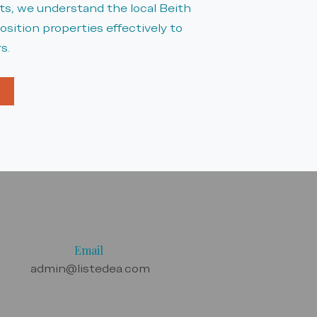
, we understand the local Beith
sition properties effectively to
s.
Email
admin@listedea.com