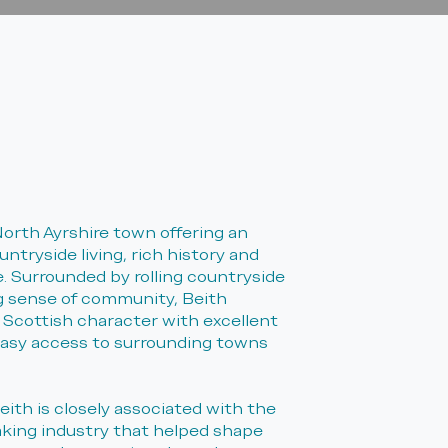
North Ayrshire town offering an
untryside living, rich history and
 Surrounded by rolling countryside
g sense of community, Beith
 Scottish character with excellent
easy access to surrounding towns
eith is closely associated with the
aking industry that helped shape