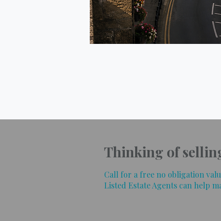
Thinking of sellin
Call for a free no obligation va
Listed Estate Agents can help m