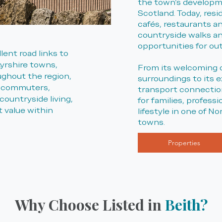
the town's developm
Scotland. Today, resi
cafés, restaurants and
countryside walks an
opportunities for ou
lent road links to
yrshire towns,
From its welcoming 
ghout the region,
surroundings to its e
r commuters,
transport connection
countryside living,
for families, profess
 value within
lifestyle in one of N
towns.
Properties
Why Choose Listed in
Beith?