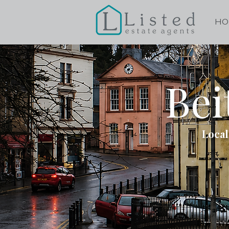
HO
Bei
Local