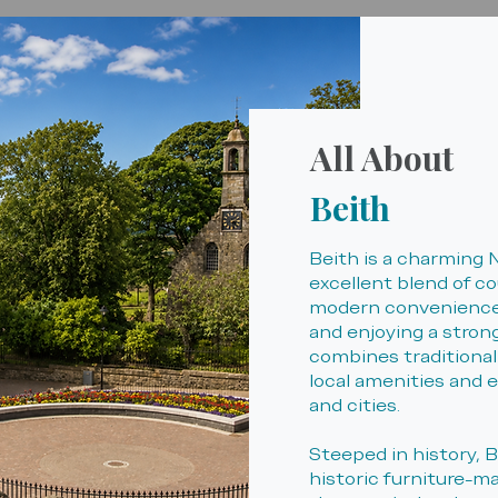
All About
Beith
Beith is a charming 
excellent blend of co
modern convenience.
and enjoying a stron
combines traditional
local amenities and 
and cities.
Steeped in history, B
historic furniture-m