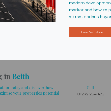
modern developments
market and how to po
attract serious buyer
Free Valuation
g in
Beith
luation today and discover how
Call
aximise your properties potential
01292 254 475