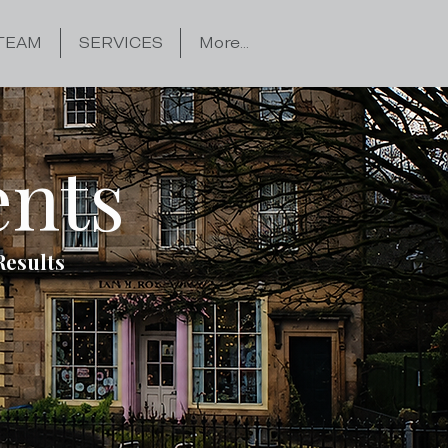
TEAM
SERVICES
More...
ents
Results