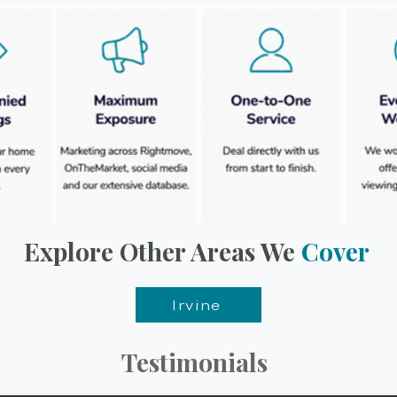
Explore Other Areas We
Cover
Irvine
Testimonials