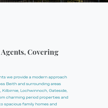
e Agents, Covering
ents we provide a modern approach
oss Beith and surrounding areas
 Kilbirnie, Lochwinnoch, Gateside,
rom charming period properties and
 to spacious family homes and