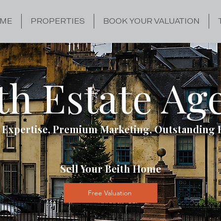
ME
PROPERTIES
BOOK YOUR VALUATION
th Estate Ag
 Expertise, Premium Marketing, Outstanding 
Sell Your Beith Home
Free Valuation