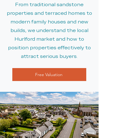
From traditional sandstone
properties and terraced homes to
modern family houses and new
builds, we understand the local
Hurlford market and how to
position properties effectively to
attract serious buyers.
Free Valuation