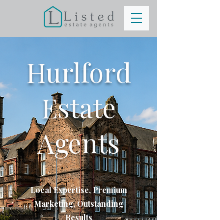
Hurlford
Estate
Agents
Local Expertise, Premium
Marketing, Outstanding
Results