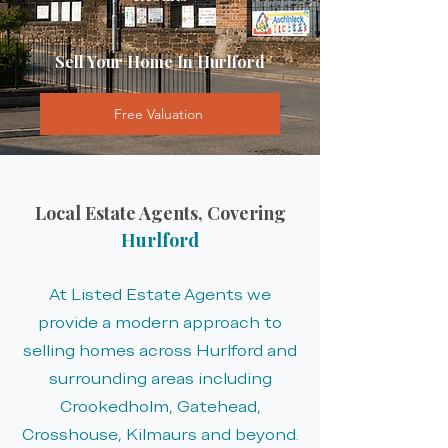
Sell Your Home In Hurlford
Free Valuation
Local Estate Agents, Covering
Hurlford
At Listed Estate Agents we
provide a modern approach to
selling homes across Hurlford and
surrounding areas including
Crookedholm, Gatehead,
Crosshouse, Kilmaurs and beyond.