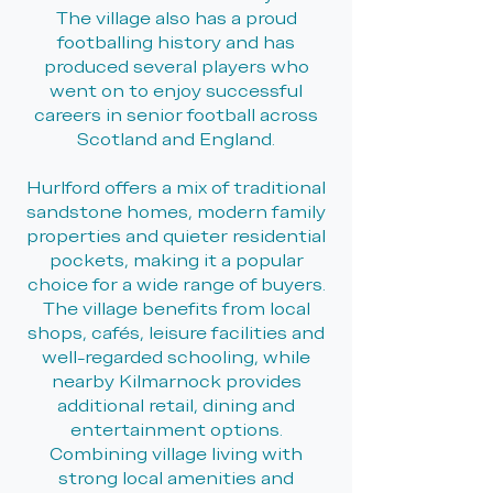
The village also has a proud
footballing history and has
produced several players who
went on to enjoy successful
careers in senior football across
Scotland and England.
Hurlford offers a mix of traditional
sandstone homes, modern family
properties and quieter residential
pockets, making it a popular
choice for a wide range of buyers.
The village benefits from local
shops, cafés, leisure facilities and
well-regarded schooling, while
nearby Kilmarnock provides
additional retail, dining and
entertainment options.
Combining village living with
strong local amenities and