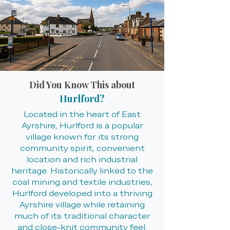
Did You Know This about
Hurlford?
Located in the heart of East
Ayrshire, Hurlford is a popular
village known for its strong
community spirit, convenient
location and rich industrial
heritage. Historically linked to the
coal mining and textile industries,
Hurlford developed into a thriving
Ayrshire village while retaining
much of its traditional character
and close-knit community feel.