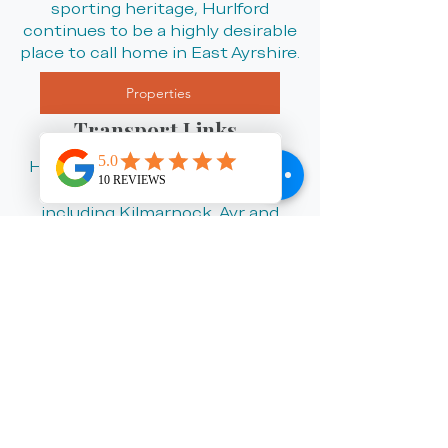
sporting heritage, Hurlford
continues to be a highly desirable
place to call home in East Ayrshire.
Properties
Transport Links
Hurlford benefits from excellent
road links to nearby towns
including Kilmarnock, Ayr and
Irvine, making it a convenient
location for commuters and
families alike. The village also
offers regular local bus services
and easy access to wider
transport networks across
Ayrshire and beyond.
Why Choose Listed in