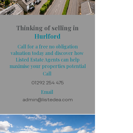
Thinking of selling in
Hurlford
Call for a free no obligation
valuation today and discover how
Listed Estate Agents can help
maximise your properties potential
Call
01292 254 475
Email
admin@listedea.com