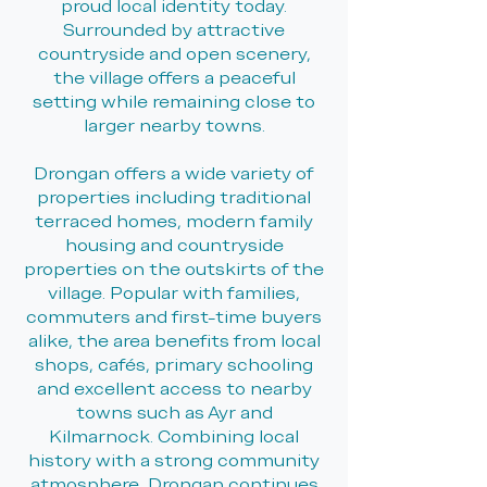
proud local identity today.
Surrounded by attractive
countryside and open scenery,
the village offers a peaceful
setting while remaining close to
larger nearby towns.
Drongan offers a wide variety of
properties including traditional
terraced homes, modern family
housing and countryside
properties on the outskirts of the
village. Popular with families,
commuters and first-time buyers
alike, the area benefits from local
shops, cafés, primary schooling
and excellent access to nearby
towns such as Ayr and
Kilmarnock. Combining local
history with a strong community
atmosphere, Drongan continues