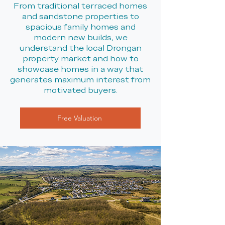
From traditional terraced homes
and sandstone properties to
spacious family homes and
modern new builds, we
understand the local Drongan
property market and how to
showcase homes in a way that
generates maximum interest from
motivated buyers.
Free Valuation