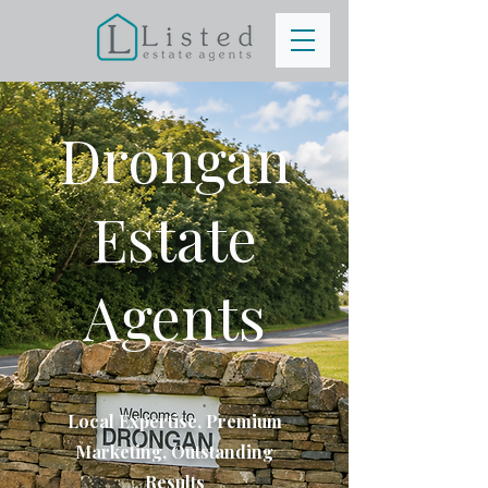
Drongan
Estate
Agents
Local Expertise, Premium
Marketing, Outstanding
Results