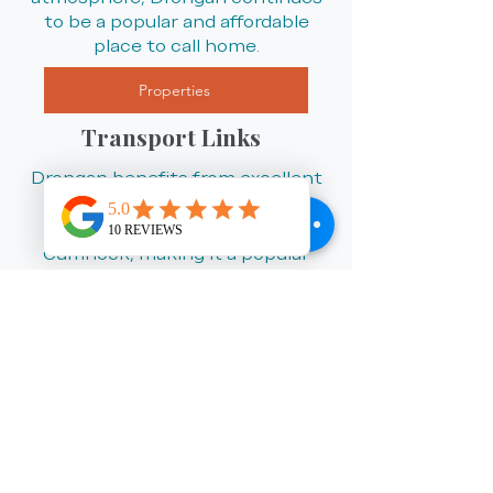
to be a popular and affordable
place to call home.
Properties
Transport Links
Drongan benefits from excellent
road links to nearby towns
including Ayr, Kilmarnock and
Cumnock, making it a popular
choice for commuters looking to
enjoy a quieter lifestyle while
remaining well connected. The
village also offers regular local bus
services, with nearby rail links
available from surrounding towns
for travel across Ayrshire, Glasgow
and beyond.