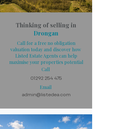
Thinking of selling in
Drongan
Call for a free no obligation
valuation today and discover how
Listed Estate Agents can help
maximise your properties potential
Call
01292 254 475
Email
admin@listedea.com