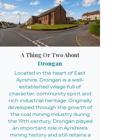
A Thing Or Two About
Drongan
Located in the heart of East
Ayrshire, Drongan is a well-
established village full of
character, community spirit and
rich industrial heritage. Originally
developed through the growth of
the coal mining industry during
the 19th century, Drongan played
an important role in Ayrshire’s
mining history and still retains a