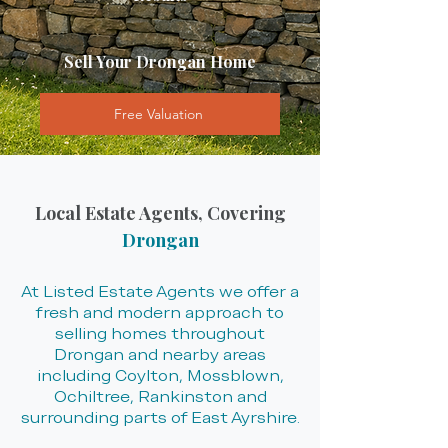
Sell Your Drongan Home
Free Valuation
Local Estate Agents, Covering
Drongan
At Listed Estate Agents we offer a
fresh and modern approach to
selling homes throughout
Drongan and nearby areas
including Coylton, Mossblown,
Ochiltree, Rankinston and
surrounding parts of East Ayrshire.